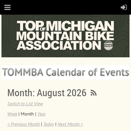
Month: August 2026
Switch to List View
Week
Month
Year
< Previous Month
Today
Next Month >