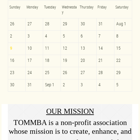
Sunday
Monday
Tuesday
Wednesda
Thursday
Friday
Saturday
y
26
27
28
29
30
31
Aug 1
2
3
4
5
6
7
8
9
10
11
12
13
14
15
16
17
18
19
20
21
22
23
24
25
26
27
28
29
30
31
Sep 1
2
3
4
5
OUR MISSION
TOMMBA is a non-profit association
whose mission is to create, enhance, and