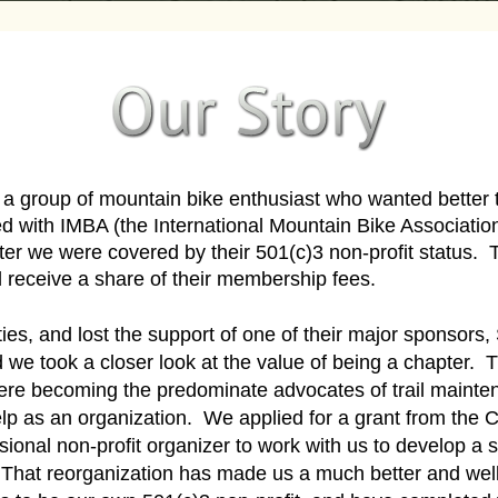
 group of mountain bike enthusiast who wanted better t
ed with IMBA (the International Mountain Bike Associatio
apter we were covered by their 501(c)3 non-profit stat
eceive a share of their membership fees.
lties, and lost the support of one of their major sponsor
 we took a closer look at the value of being a chapter
were becoming the predominate advocates of trail mainten
lp as an organization. We applied for a grant from the
sional non-profit organizer to work with us to develop a s
 That reorganization has made us a much better and w