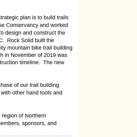
tegic plan is to build trails
verse Conservancy and worked
To design and construct the
C. Rock Solid built the
y mountain bike trail building
hich in November of 2019 was
truction timeline. The new
ase of our trail building
 with other hand tools and
 region of Northern
 members, sponsors, and