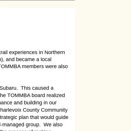
rail experiences in Northern
n), and became a local
us. TOMMBA members were also
s, Subaru. This caused a
. The TOMMBA board realized
ance and building in our
 Charlevoix County Community
trategic plan that would guide
ell-managed group. We also