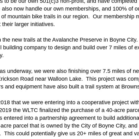
 us to be our own 501(c)3 non-profit, and have completed
 We also now handle our own memberships, and 100% of o
of mountain bike trails in our region. Our membership ma
eir larger initiatives.
the new trails at the Avalanche Preserve in Boyne City
ail building company to design and build over 7 miles of ex
ty.
s underway, we were also finishing over 7.5 miles of new
 Erickson Road near Walloon Lake. This project was compl
 and equipment have also built a trail system at Brown
8 that we were entering into a cooperative project wit
 2019 the WLTC finalized the purchase of a 40-acre parc
ntered into a partnership agreement to build additional 
acre parcel that is owned by the City of Boyne City, and
el. This could potentially give us 20+ miles of great and v