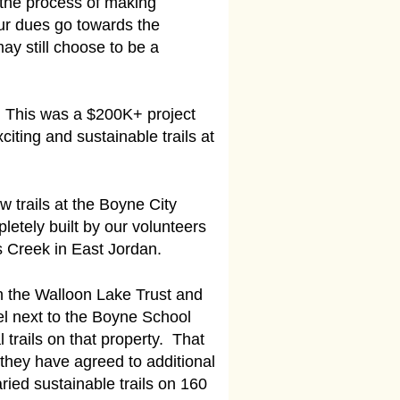
 the process of making
ur dues go towards the
y still choose to be a
. This was a $200K+ project
citing and sustainable trails at
 trails at the Boyne City
etely built by our volunteers
s Creek in East Jordan.
h the Walloon Lake Trust and
el next to the Boyne School
trails on that property. That
 they have agreed to additional
aried sustainable trails on 160