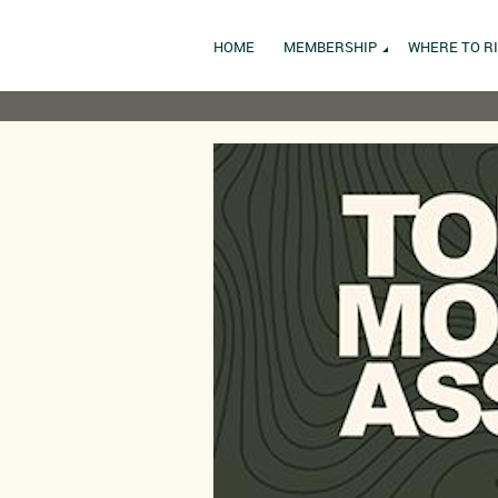
HOME
MEMBERSHIP
WHERE TO R