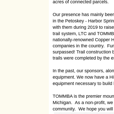
acres of connected parcels.
Our presence has mainly been i
in the Petoskey - Harbor Spri
with them during 2019 to raise
trail system, LTC and TOMMBA e
nationally-renowned Copper Har
companies in the country. Fun
surpassed! Trail construction
trails were completed by the 
In the past, our sponsors, alon
equipment. We now have a Hita
equipment necessary to build h
TOMMBA is the premier mountai
Michigan. As a non-profit, w
community. We hope you will c