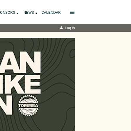
≡
PONSORS
NEWS
CALENDAR
Log in