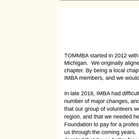
TOMMBA started in 2012 with a
Michigan. We originally align
chapter. By being a local ch
IMBA members, and we would r
In late 2016, IMBA had difficu
number of major changes, and
that our group of volunteers 
region, and that we needed he
Foundation to pay for a profes
us through the coming years.