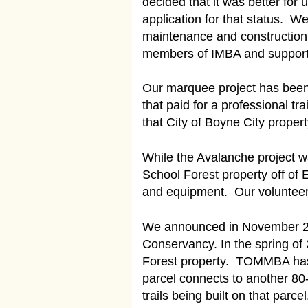
decided that it was better for
application for that status.
maintenance and construction 
members of IMBA and support th
Our marquee project has been 
that paid for a professional tr
that City of Boyne City proper
While the Avalanche project wa
School Forest property off of
and equipment. Our volunteers
We announced in November 201
Conservancy. In the spring of
Forest property. TOMMBA has e
parcel connects to another 80-
trails being built on that parc