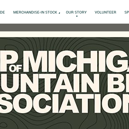
IDE
MERCHANDISE-IN STOCK
OUR STORY
VOLUNTEER
S