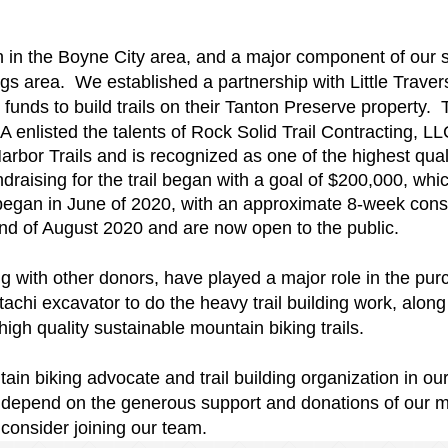
n the Boyne City area, and a major component of our stra
ngs area. We established a partnership with Little Tra
 funds to build trails on their Tanton Preserve property.
nlisted the talents of Rock Solid Trail Contracting, LL
bor Trails and is recognized as one of the highest qualit
draising for the trail began with a goal of $200,000, w
 began in June of 2020, with an approximate 8-week cons
end of August 2020 and are now open to the public.
g with other donors, have played a major role in the purch
chi excavator to do the heavy trail building work, along
igh quality sustainable mountain biking trails.
n biking advocate and trail building organization in our
e depend on the generous support and donations of our
onsider joining our team.